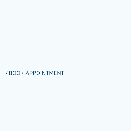
BOOK APPOINTMENT
BOOK
/
APPOINTMENT