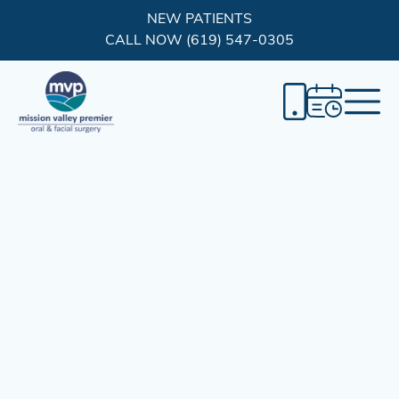
NEW PATIENTS
CALL NOW (619) 547-0305