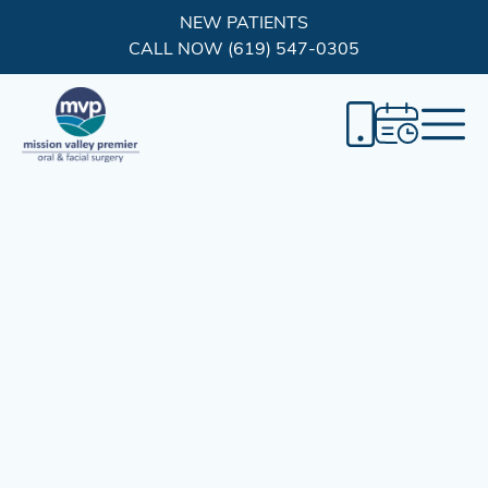
NEW PATIENTS
CALL NOW (619) 547-0305