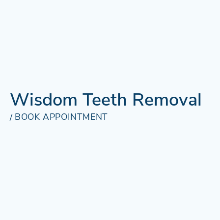
Wisdom Teeth Removal
BOOK APPOINTMENT
BOOK
/
APPOINTMENT
Wisdom Teeth
Removal